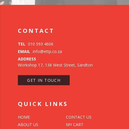
CONTACT
TEL
010 593 4606
EMAIL
info@ettp.co.za
ADDRESS
Workshop 17, 138 West Street, Sandton
GET IN TOUCH
QUICK LINKS
HOME
CONTACT US
ABOUT US
MY CART