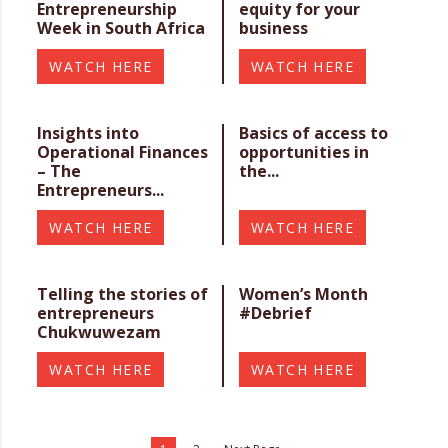
Entrepreneurship
equity for your
Week in South Africa
business
WATCH HERE
WATCH HERE
Insights into
Basics of access to
Operational Finances
opportunities in
– The
the...
Entrepreneurs...
WATCH HERE
WATCH HERE
Telling the stories of
Women’s Month
entrepreneurs
#Debrief
Chukwuwezam
WATCH HERE
WATCH HERE