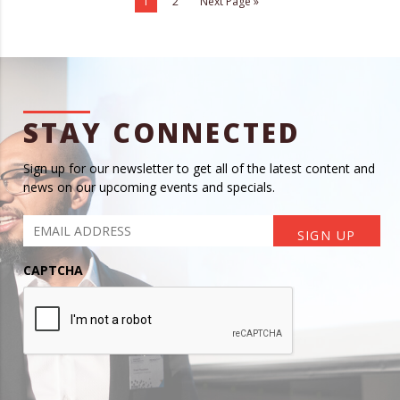
1
2
Next Page »
STAY CONNECTED
Sign up for our newsletter to get all of the latest content and
news on our upcoming events and specials.
CAPTCHA