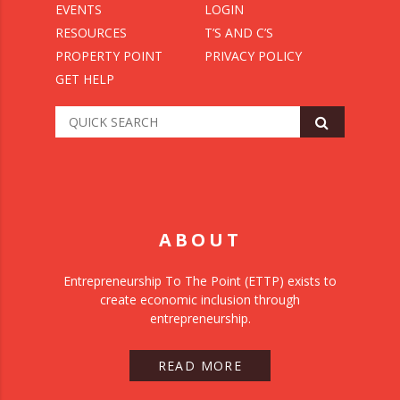
EVENTS
LOGIN
RESOURCES
T’S AND C’S
PROPERTY POINT
PRIVACY POLICY
GET HELP
ABOUT
Entrepreneurship To The Point (ETTP) exists to
create economic inclusion through
entrepreneurship.
READ MORE