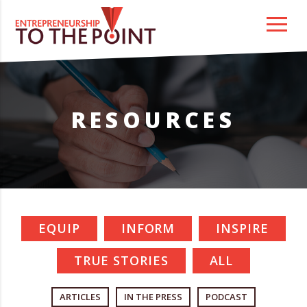
Skip
to
content
RESOURCES
EQUIP
INFORM
INSPIRE
TRUE STORIES
ALL
ARTICLES
IN THE PRESS
PODCAST