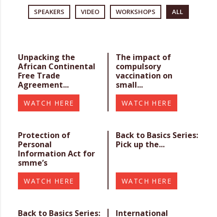
SPEAKERS
VIDEO
WORKSHOPS
ALL
Unpacking the
The impact of
African Continental
compulsory
Free Trade
vaccination on
Agreement...
small...
WATCH HERE
WATCH HERE
Protection of
Back to Basics Series:
Personal
Pick up the...
Information Act for
smme’s
WATCH HERE
WATCH HERE
Back to Basics Series:
International