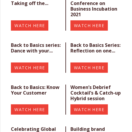
Taking off the...
Conference on
Business Incubation
2021
WATCH HERE
WATCH HERE
Back to Basics series:
Back to Basics Series:
Dance with your...
Reflection on one...
WATCH HERE
WATCH HERE
Back to Basics: Know
Women’s Debrief
Your Customer
Cocktail’s & Catch-up
Hybrid session
WATCH HERE
WATCH HERE
Celebrating Global
Building brand