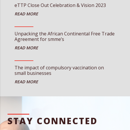
eTTP Close Out Celebration & Vision 2023
Unpacking the African Continental Free Trade
Agreement for smme’s
The impact of compulsory vaccination on
small businesses
STAY CONNECTED