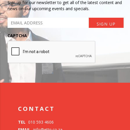
Sign up for our newsletter to get all of the latest content and
news on our upcoming events and specials.
CAPTCHA
CONTACT
TEL
010 593 4606
EMAIL
info@ettp.co.za