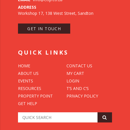
ADDRESS
Workshop 17, 138 West Street, Sandton
GET IN TOUCH
QUICK LINKS
HOME
CONTACT US
ABOUT US
MY CART
EVENTS
LOGIN
RESOURCES
T’S AND C’S
PROPERTY POINT
PRIVACY POLICY
GET HELP