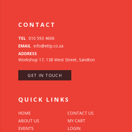
CONTACT
TEL
010 593 4606
EMAIL
info@ettp.co.za
ADDRESS
Workshop 17, 138 West Street, Sandton
GET IN TOUCH
QUICK LINKS
HOME
CONTACT US
ABOUT US
MY CART
EVENTS
LOGIN