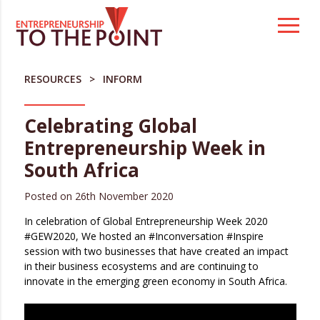
Skip
to
content
RESOURCES
INFORM
Celebrating Global
Entrepreneurship Week in
South Africa
Posted on
26th November 2020
In celebration of Global Entrepreneurship Week 2020
#GEW2020, We hosted an #Inconversation #Inspire
session with two businesses that have created an impact
in their business ecosystems and are continuing to
innovate in the emerging green economy in South Africa.