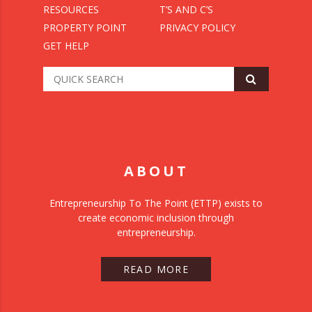
RESOURCES
T’S AND C’S
PROPERTY POINT
PRIVACY POLICY
GET HELP
ABOUT
Entrepreneurship To The Point (ETTP) exists to
create economic inclusion through
entrepreneurship.
READ MORE