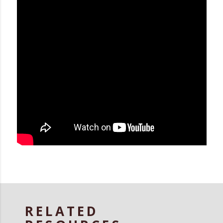
RELATED