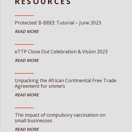
RESOURCES
Protected: B-BBEE Tutorial – June 2023
eTTP Close Out Celebration & Vision 2023
Unpacking the African Continental Free Trade
Agreement for smme’s
The impact of compulsory vaccination on
small businesses