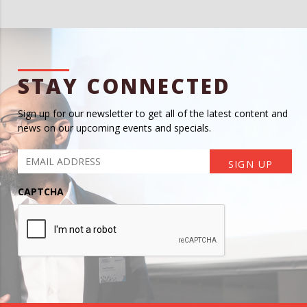
STAY CONNECTED
Sign up for our newsletter to get all of the latest content and
news on our upcoming events and specials.
CAPTCHA