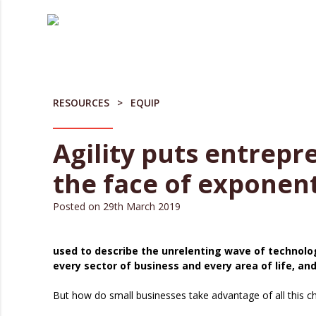
Skip
to
content
RESOURCES
EQUIP
Agility puts entrepr
the face of exponen
Posted on
29th March 2019
used to describe the unrelenting wave of technolo
every sector of business and every area of life, and
But how do small businesses take advantage of all this c