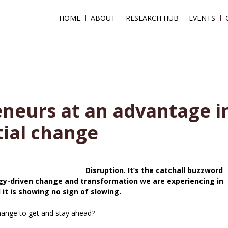
HOME
ABOUT
RESEARCH HUB
EVENTS
eneurs at an advantage i
tial change
Disruption. It’s the catchall buzzword
gy-driven change and transformation we are experiencing in
 it is showing no sign of slowing.
hange to get and stay ahead?