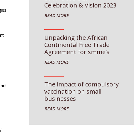
Celebration & Vision 2023
gies
nt
Unpacking the African
Continental Free Trade
Agreement for smme’s
The impact of compulsory
want
vaccination on small
businesses
y