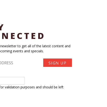
Y
NECTED
 newsletter to get all of the latest content and
coming events and specials.
s for validation purposes and should be left