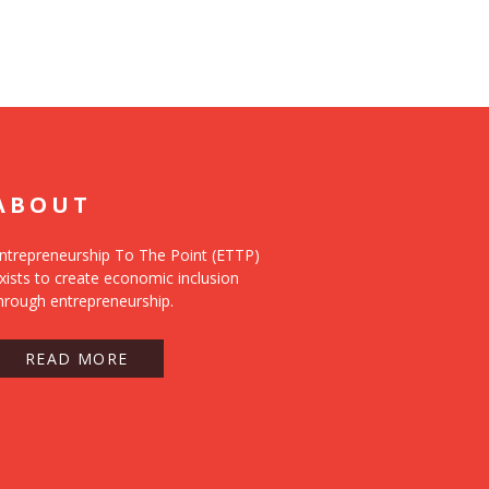
ABOUT
ntrepreneurship To The Point (ETTP)
xists to create economic inclusion
hrough entrepreneurship.
READ MORE