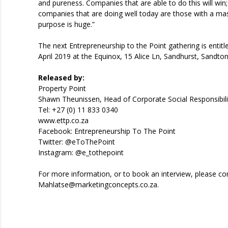
and pureness. Companies that are able to do this will win; 
companies that are doing well today are those with a ma
purpose is huge.”
The next Entrepreneurship to the Point gathering is entit
April 2019 at the Equinox, 15 Alice Ln, Sandhurst, Sandt
Released by:
Property Point
Shawn Theunissen, Head of Corporate Social Responsibili
Tel: +27 (0) 11 833 0340
www.ettp.co.za
Facebook: Entrepreneurship To The Point
Twitter: @eToThePoint
Instagram: @e_tothepoint
For more information, or to book an interview, please 
Mahlatse@marketingconcepts.co.za.