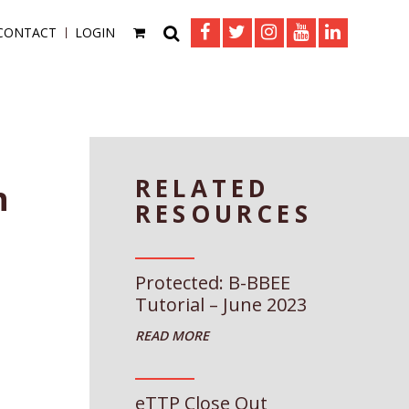
CONTACT
LOGIN
RELATED
n
RESOURCES
Protected: B-BBEE
Tutorial – June 2023
eTTP Close Out