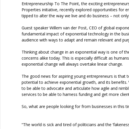
Entrepreneurship To The Point, the exciting entrepreneu
Properties initiative, recently explored opportunities for e
tipped to alter the way we live and do business – not only 
Guest speaker Willem van der Post, CEO of global exponen
fundamental impact of exponential technology in the busi
audience with ways to adapt and remain relevant and pur
Thinking about change in an exponential way is one of th
concerns alike today. This is especially difficult as huma
exponential change will always overtake linear change.
The good news for aspiring young entrepreneurs is that t
potential to achieve exponential growth, and its benefits
to be able to advocate and articulate how agile and nimb
services to be able to harness funding and get more clients
So, what are people looking for from businesses in this 
“The world is sick and tired of politicians and the ‘fakene