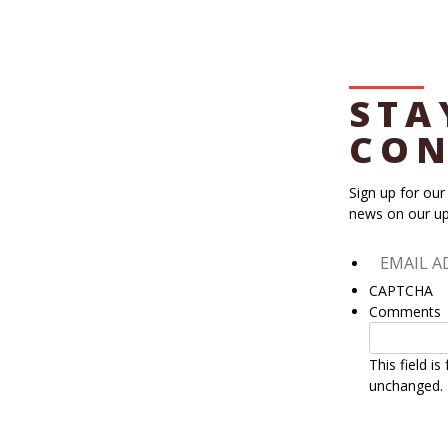
STA
CON
Sign up for our
news on our up
CAPTCHA
Comments
This field i
unchanged.