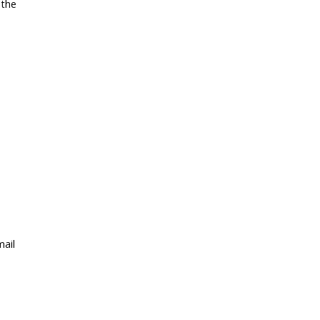
 the
mail