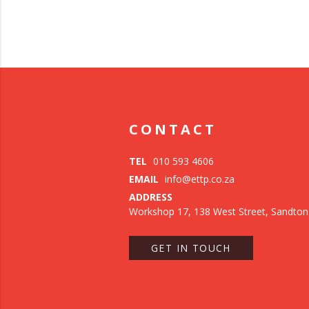
CONTACT
TEL
010 593 4606
EMAIL
info@ettp.co.za
ADDRESS
Workshop 17, 138 West Street, Sandton
GET IN TOUCH