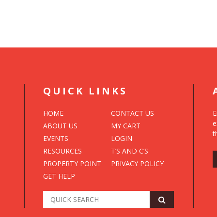
QUICK LINKS
HOME
CONTACT US
E
e
ABOUT US
MY CART
t
EVENTS
LOGIN
RESOURCES
T’S AND C’S
PROPERTY POINT
PRIVACY POLICY
GET HELP