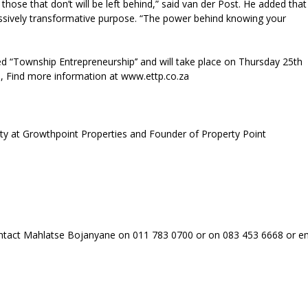
those that don’t will be left behind,” said van der Post. He added that
ssively transformative purpose. “The power behind knowing your
led “Township Entrepreneurship’’ and will take place on Thursday 25th
on, Find more information at www.ettp.co.za
ty at Growthpoint Properties and Founder of Property Point
contact Mahlatse Bojanyane on 011 783 0700 or on 083 453 6668 or e