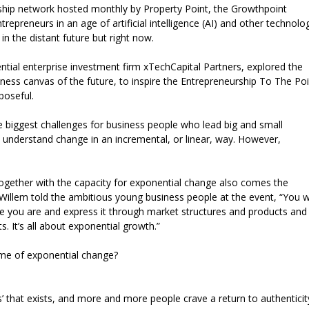
rship network hosted monthly by Property Point, the Growthpoint
ntrepreneurs in an age of artificial intelligence (AI) and other technolo
in the distant future but right now.
tial enterprise investment firm xTechCapital Partners, explored the
ness canvas of the future, to inspire the Entrepreneurship To The Poi
poseful.
e biggest challenges for business people who lead big and small
ns understand change in an incremental, or linear, way. However,
ogether with the capacity for exponential change also comes the
. Willem told the ambitious young business people at the event, “You 
le you are and express it through market structures and products and
. It’s all about exponential growth.”
time of exponential change?
ss’ that exists, and more and more people crave a return to authenticit