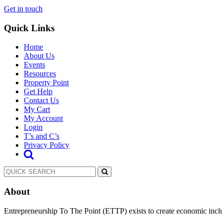
Get in touch
Quick Links
Home
About Us
Events
Resources
Property Point
Get Help
Contact Us
My Cart
My Account
Login
T’s and C’s
Privacy Policy
About
Entrepreneurship To The Point (ETTP) exists to create economic incl