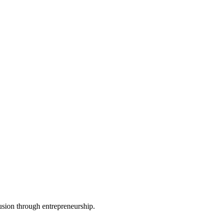
usion through entrepreneurship.