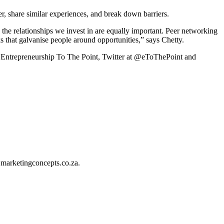
r, share similar experiences, and break down barriers.
d the relationships we invest in are equally important. Peer networking
s that galvanise people around opportunities,” says Chetty.
at Entrepreneurship To The Point, Twitter at @eToThePoint and
@marketingconcepts.co.za.