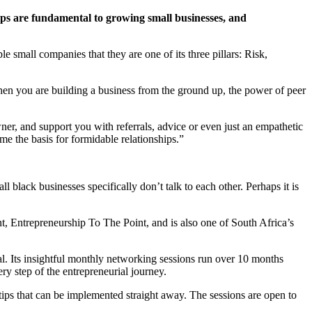
hips are fundamental to growing small businesses, and
e small companies that they are one of its three pillars: Risk,
 when you are building a business from the ground up, the power of peer
ner, and support you with referrals, advice or even just an empathetic
e the basis for formidable relationships.”
 black businesses specifically don’t talk to each other. Perhaps it is
t, Entrepreneurship To The Point, and is also one of South Africa’s
ial. Its insightful monthly networking sessions run over 10 months
y step of the entrepreneurial journey.
 tips that can be implemented straight away. The sessions are open to