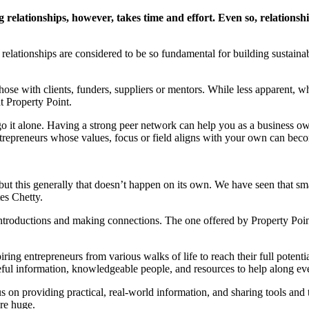
g relationships, however, takes time and effort. Even so, relations
 relationships are considered to be so fundamental for building sustainabl
those with clients, funders, suppliers or mentors. While less apparent,
t Property Point.
go it alone. Having a strong peer network can help you as a business ow
ntrepreneurs whose values, focus or field aligns with your own can becom
t this generally that doesn’t happen on its own. We have seen that small
es Chetty.
introductions and making connections. The one offered by Property Poin
ing entrepreneurs from various walks of life to reach their full potent
ful information, knowledgeable people, and resources to help along ever
s on providing practical, real-world information, and sharing tools and
are huge.