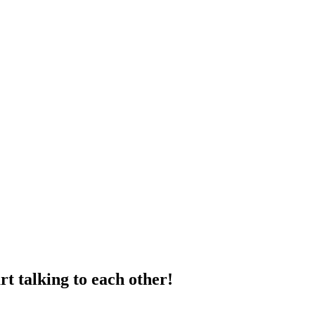
t talking to each other!