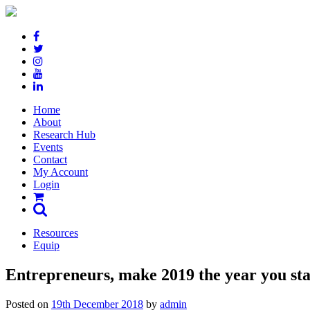
Skip
to
content
Home
About
Research Hub
Events
Contact
My Account
Login
Resources
Equip
Entrepreneurs, make 2019 the year you star
Posted on
19th December 2018
by
admin