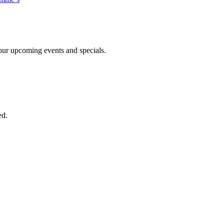
n our upcoming events and specials.
ed.