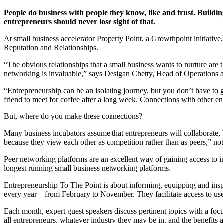
People do business with people they know, like and trust. Buildin
entrepreneurs should never lose sight of that.
At small business accelerator Property Point, a Growthpoint initiative,
Reputation and Relationships.
“The obvious relationships that a small business wants to nurture are 
networking is invaluable,” says Desigan Chetty, Head of Operations a
“Entrepreneurship can be an isolating journey, but you don’t have to 
friend to meet for coffee after a long week. Connections with other e
But, where do you make these connections?
Many business incubators assume that entrepreneurs will collaborate, bu
because they view each other as competition rather than as peers,” not
Peer networking platforms are an excellent way of gaining access to 
longest running small business networking platforms.
Entrepreneurship To The Point is about informing, equipping and inspir
every year – from February to November. They facilitate access to use
Each month, expert guest speakers discuss pertinent topics with a focu
all entrepreneurs, whatever industry they may be in, and the benefits 