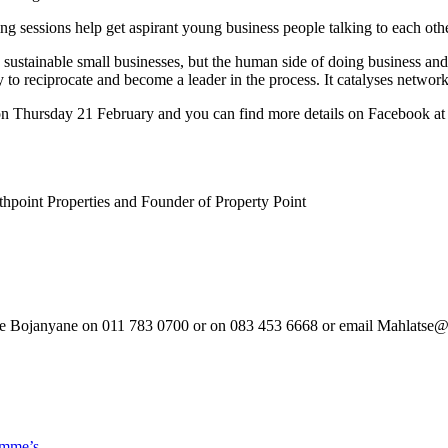
ng sessions help get aspirant young business people talking to each othe
ng sustainable small businesses, but the human side of doing business an
 to reciprocate and become a leader in the process. It catalyses network
d on Thursday 21 February and you can find more details on Facebook 
hpoint Properties and Founder of Property Point
atse Bojanyane on 011 783 0700 or on 083 453 6668 or email Mahlatse
smme’s