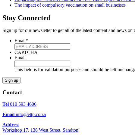
The impact of compulsory vaccination on small businesses
Stay Connected
Sign up for our newsletter to get all of the latest content and news o
Email
*
CAPTCHA
Email
This field is for validation purposes and should be left unchang
Contact
Tel
010 593 4606
Email
info@ettp.co.za
Address
Workshop 17, 138 West Street, Sandton