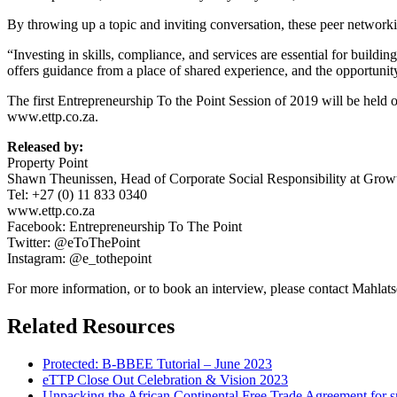
By throwing up a topic and inviting conversation, these peer networki
“Investing in skills, compliance, and services are essential for buildi
offers guidance from a place of shared experience, and the opportunity
The first Entrepreneurship To the Point Session of 2019 will be hel
www.ettp.co.za.
Released by:
Property Point
Shawn Theunissen, Head of Corporate Social Responsibility at Growt
Tel: +27 (0) 11 833 0340
www.ettp.co.za
Facebook: Entrepreneurship To The Point
Twitter: @eToThePoint
Instagram: @e_tothepoint
For more information, or to book an interview, please contact Mahl
Related Resources
Protected: B-BBEE Tutorial – June 2023
eTTP Close Out Celebration & Vision 2023
Unpacking the African Continental Free Trade Agreement for 