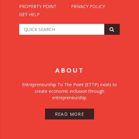
PROPERTY POINT
PRIVACY POLICY
GET HELP
ABOUT
Entrepreneurship To The Point (ETTP) exists to
create economic inclusion through
entrepreneurship.
READ MORE