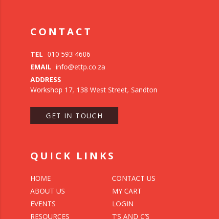
CONTACT
TEL
010 593 4606
EMAIL
info@ettp.co.za
ADDRESS
Workshop 17, 138 West Street, Sandton
GET IN TOUCH
QUICK LINKS
HOME
CONTACT US
ABOUT US
MY CART
EVENTS
LOGIN
RESOURCES
T’S AND C’S