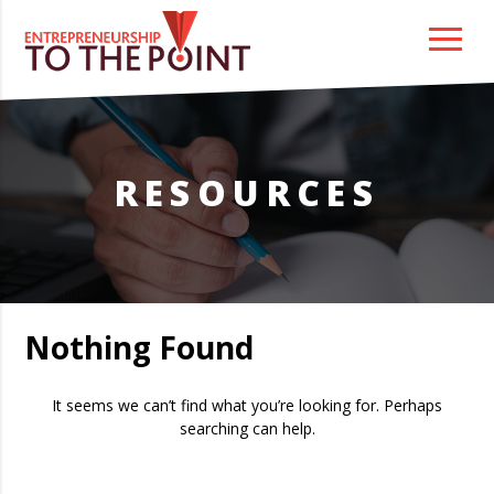
Skip
to
content
RESOURCES
Nothing Found
It seems we can’t find what you’re looking for. Perhaps
searching can help.