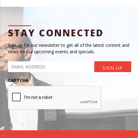
STAY CONNECTED
Sign up for our newsletter to get all of the latest content and
news on our upcoming events and specials.
CAPTCHA