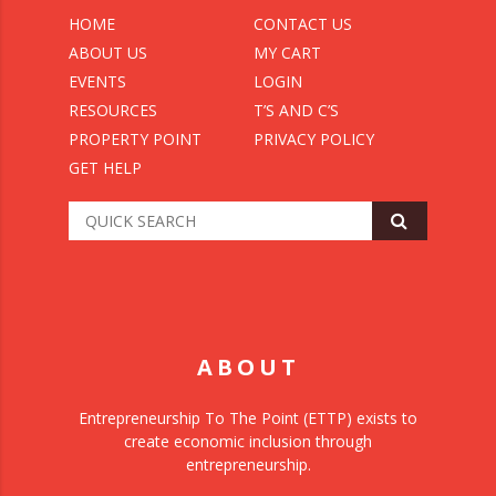
HOME
CONTACT US
ABOUT US
MY CART
EVENTS
LOGIN
RESOURCES
T’S AND C’S
PROPERTY POINT
PRIVACY POLICY
GET HELP
ABOUT
Entrepreneurship To The Point (ETTP) exists to
create economic inclusion through
entrepreneurship.