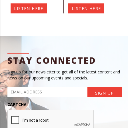
LISTEN HERE
LISTEN HERE
STAY CONNECTED
Sign up for our newsletter to get all of the latest content and
news on our upcoming events and specials.
CAPTCHA