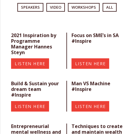
SPEAKERS
VIDEO
WORKSHOPS
ALL
2021 Inspiration by
Focus on SME’s in SA
Programme
#Inspire
Manager Hannes
Steyn
LISTEN HERE
LISTEN HERE
Build & Sustain your
Man VS Machine
dream team
#Inspire
#Inspire
LISTEN HERE
LISTEN HERE
Entrepreneurial
Techniques to create
mental wellness and
and maintain wealth