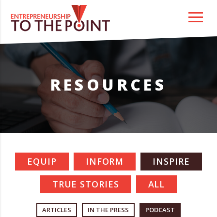
Skip
to
content
RESOURCES
EQUIP
INFORM
INSPIRE
TRUE STORIES
ALL
ARTICLES
IN THE PRESS
PODCAST