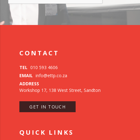
CONTACT
TEL
010 593 4606
EMAIL
info@ettp.co.za
ADDRESS
Workshop 17, 138 West Street, Sandton
GET IN TOUCH
QUICK LINKS