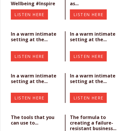
Wellbeing #Inspire
as...
LISTEN HERE
LISTEN HERE
In a warm intimate
In a warm intimate
setting at the...
setting at the...
LISTEN HERE
LISTEN HERE
In a warm intimate
In a warm intimate
setting at the...
setting at the...
LISTEN HERE
LISTEN HERE
The tools that you
The formula to
can use to...
creating a failure-
resistant business...